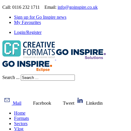
Call: 0116 232 1711 Email:
info@goinspire.co.uk
Sign up for Go Inspire news
My Favourites
Login/Register
Search ...
Mail
Facebook
Tweet
Linkedin
Home
Formats
Sectors
Vlog