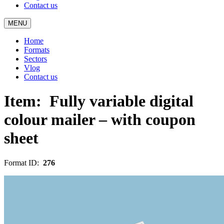
Contact us
MENU
Home
Formats
Sectors
Vlog
Contact us
Item:
Fully variable digital
colour mailer – with coupon
sheet
Format ID:
276