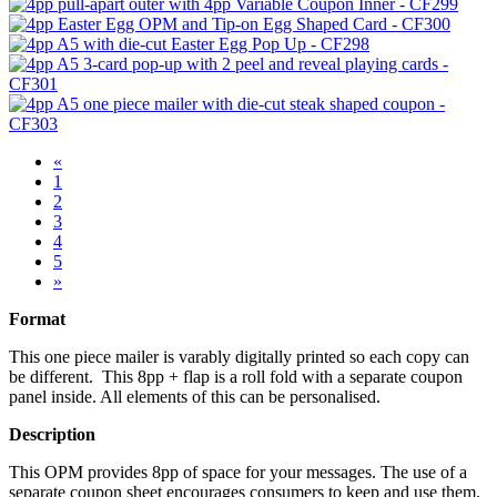
«
1
2
3
4
5
»
Format
This one piece mailer is varably digitally printed so each copy can
be different. This 8pp + flap is a roll fold with a separate coupon
panel inside. All elements of this can be personalised.
Description
This OPM provides 8pp of space for your messages. The use of a
separate coupon sheet encourages consumers to keep and use them.