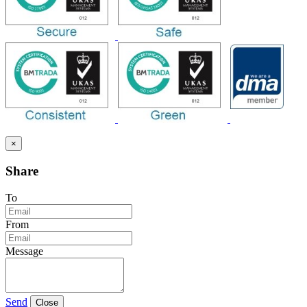
×
Share
To
From
Message
Send
Close