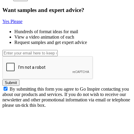
Want samples and expert advice?
Yes Please
Hundreds of format ideas for mail
View a video animation of each
Request samples and get expert advice
Submit
By submitting this form you agree to Go Inspire contacting you
about our products and services. If you do not wish to receive our
newsletter and other promotional information via email or telephone
please un-tick this box.