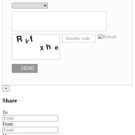
SEND
×
Share
To
From