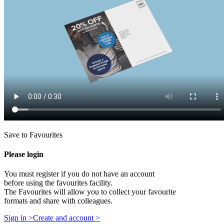
Save to Favourites
Please login
You must register if you do not have an account
before using the favourites facility.
The Favourites will allow you to collect your favourite
formats and share with colleagues.
Sign in >
Create and account >