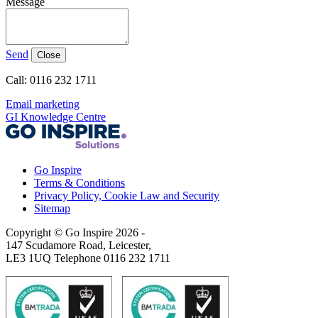
Message
Send
Close
Call: 0116 232 1711
Email marketing
GI Knowledge Centre
Go Inspire
Terms & Conditions
Privacy Policy, Cookie Law and Security
Sitemap
Copyright © Go Inspire 2026
-
147 Scudamore Road, Leicester,
LE3 1UQ Telephone 0116 232 1711