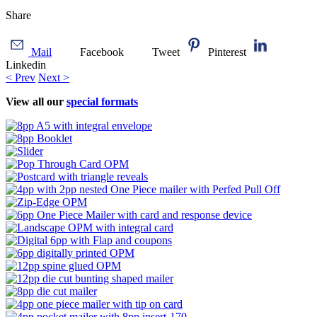
Share
Mail
Facebook
Tweet
Pinterest
Linkedin
< Prev
Next >
View all our
special formats