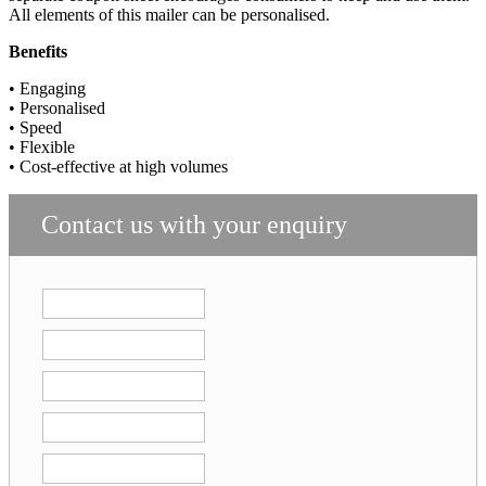
All elements of this mailer can be personalised.
Benefits
• Engaging
• Personalised
• Speed
• Flexible
• Cost-effective at high volumes
Contact us with your enquiry