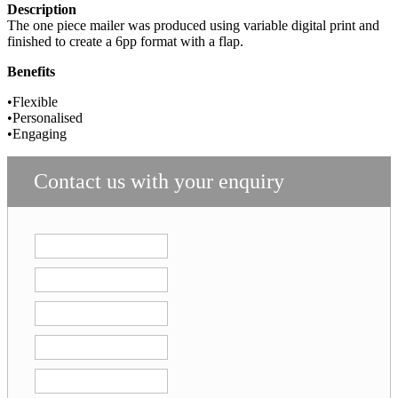
Description
The one piece mailer was produced using variable
digital print and
finished to create a 6pp format with a flap.
Benefits
•Flexible
•Personalised
•Engaging
Contact us with your enquiry