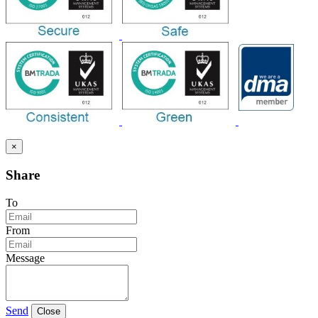
×
Share
To
From
Message
Send
Close