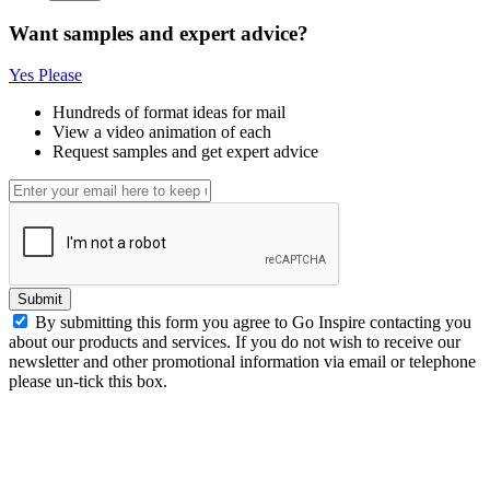
Want samples and expert advice?
Yes Please
Hundreds of format ideas for mail
View a video animation of each
Request samples and get expert advice
Submit
By submitting this form you agree to Go Inspire contacting you
about our products and services. If you do not wish to receive our
newsletter and other promotional information via email or telephone
please un-tick this box.