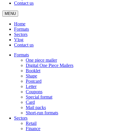
Contact us
MENU
Home
Formats
Sectors
Vlog
Contact us
Formats
One piece mailer
Digital One Piece Mailers
Booklet
Shape
Postcard
Letter
Coupons
Special format
Card
Mail packs
Short-run formats
Sectors
Retail
Finance