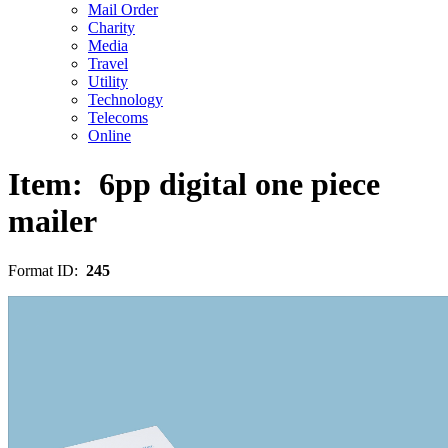
Mail Order
Charity
Media
Travel
Utility
Technology
Telecoms
Online
Item:
6pp digital one piece
mailer
Format ID:
245