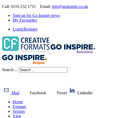
Call: 0116 232 1711 Email:
info@goinspire.co.uk
Sign up for Go Inspire news
My Favourites
Login/Register
Search ...
Mail
Facebook
Tweet
Linkedin
Home
Formats
Sectors
Vlog