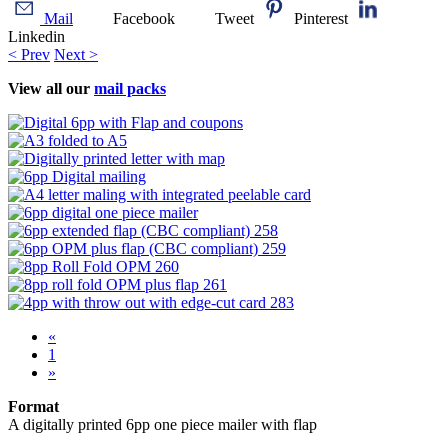
Mail
Facebook
Tweet
Pinterest
Linkedin
< Prev
Next >
View all our
mail packs
«
1
»
Format
A digitally printed 6pp one piece mailer with flap