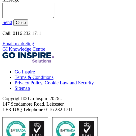
Send
Close
Call: 0116 232 1711
Email marketing
GI Knowledge Centre
Go Inspire
Terms & Conditions
Privacy Policy, Cookie Law and Security
Sitemap
Copyright © Go Inspire 2026
-
147 Scudamore Road, Leicester,
LE3 1UQ Telephone 0116 232 1711