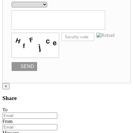
SEND
×
Share
To
From
Message