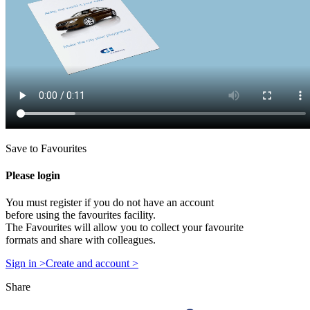
Save to Favourites
Please login
You must register if you do not have an account
before using the favourites facility.
The Favourites will allow you to collect your favourite
formats and share with colleagues.
Sign in >
Create and account >
Share