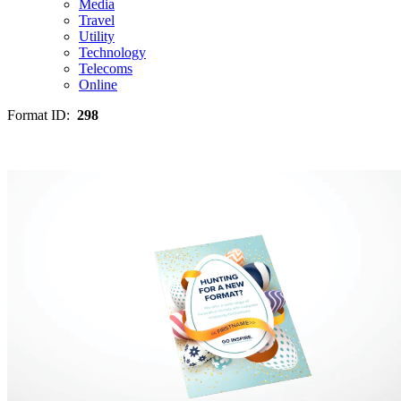
Media
Travel
Utility
Technology
Telecoms
Online
Format ID:
298