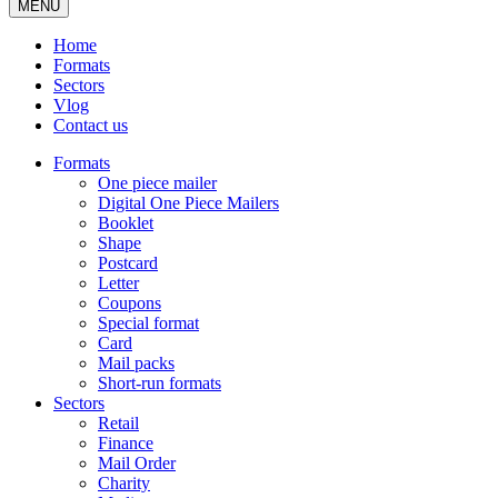
MENU
Home
Formats
Sectors
Vlog
Contact us
Formats
One piece mailer
Digital One Piece Mailers
Booklet
Shape
Postcard
Letter
Coupons
Special format
Card
Mail packs
Short-run formats
Sectors
Retail
Finance
Mail Order
Charity