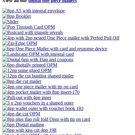
View all our
digital one piece mailers