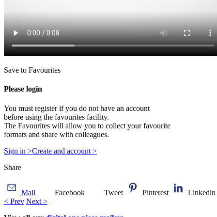
Save to Favourites
Please login
You must register if you do not have an account
before using the favourites facility.
The Favourites will allow you to collect your favourite
formats and share with colleagues.
Sign in >
Create and account >
Share
Mail
Facebook
Tweet
Pinterest
Linkedin
< Prev
Next >