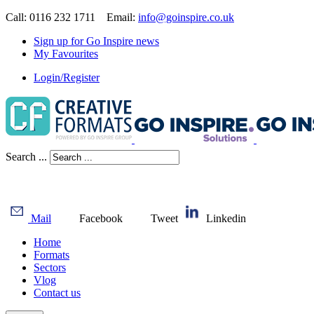
Call: 0116 232 1711 Email:
info@goinspire.co.uk
Sign up for Go Inspire news
My Favourites
Login/Register
Search ...
Mail
Facebook
Tweet
Linkedin
Home
Formats
Sectors
Vlog
Contact us