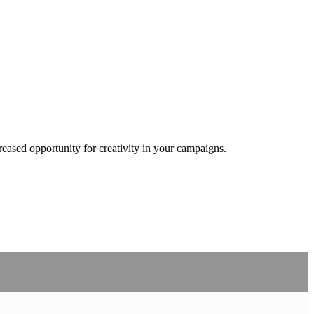
eased opportunity for creativity in your campaigns.