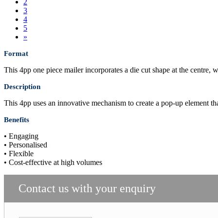
2
3
4
5
»
Format
This 4pp one piece mailer incorporates a die cut shape at the centre, 
Description
This 4pp uses an innovative mechanism to create a pop-up element that
Benefits
• Engaging
• Personalised
• Flexible
• Cost-effective at high volumes
Contact us with your enquiry