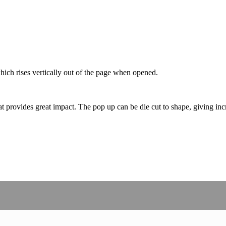
which rises vertically out of the page when opened.
 provides great impact. The pop up can be die cut to shape, giving incr