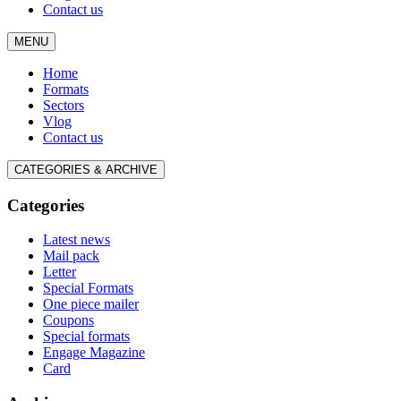
Contact us
MENU
Home
Formats
Sectors
Vlog
Contact us
CATEGORIES & ARCHIVE
Categories
Latest news
Mail pack
Letter
Special Formats
One piece mailer
Coupons
Special formats
Engage Magazine
Card