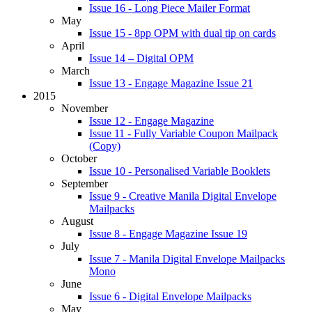
Issue 16 - Long Piece Mailer Format
May
Issue 15 - 8pp OPM with dual tip on cards
April
Issue 14 – Digital OPM
March
Issue 13 - Engage Magazine Issue 21
2015
November
Issue 12 - Engage Magazine
Issue 11 - Fully Variable Coupon Mailpack
(Copy)
October
Issue 10 - Personalised Variable Booklets
September
Issue 9 - Creative Manila Digital Envelope
Mailpacks
August
Issue 8 - Engage Magazine Issue 19
July
Issue 7 - Manila Digital Envelope Mailpacks
Mono
June
Issue 6 - Digital Envelope Mailpacks
May