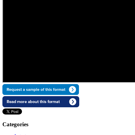
Categories