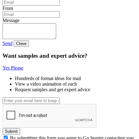
From
Message
Send
Close
Want samples and expert advice?
Yes Please
Hundreds of format ideas for mail
View a video animation of each
Request samples and get expert advice
Submit
By submitting this form you agree to Go Inspire contacting you