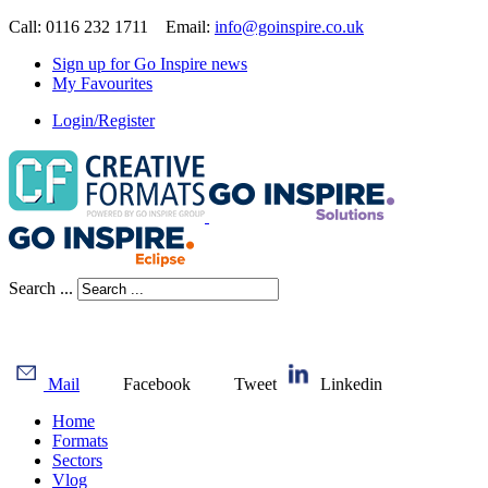
Call: 0116 232 1711 Email:
info@goinspire.co.uk
Sign up for Go Inspire news
My Favourites
Login/Register
Search ...
Mail
Facebook
Tweet
Linkedin
Home
Formats
Sectors
Vlog