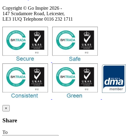
Copyright © Go Inspire 2026
-
147 Scudamore Road, Leicester,
LE3 1UQ Telephone 0116 232 1711
×
Share
To