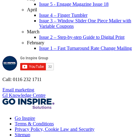
Issue 5 - Engage Magazine Issue 18
April
Issue 4 – Finger Tumbler
Issue 3 – Window Slider One Piece Mailer with
Variable Coupons
March
Issue 2 – Step-by-step Guide to Digital Print
February
Issue 1 – Fast Turnaround Rate Change Mailing
Call: 0116 232 1711
Email marketing
GI Knowledge Centre
Go Inspire
Terms & Conditions
Privacy Policy, Cookie Law and Security
Sitemap