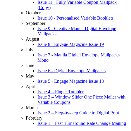
Issue 11 - Fully Variable Coupon Mailpack
(Copy)
October
Issue 10 - Personalised Variable Booklets
September
Issue 9 - Creative Manila Digital Envelope
Mailpacks
August
Issue 8 - Engage Magazine Issue 19
July
Issue 7 - Manila Digital Envelope Mailpacks
Mono
June
Issue 6 - Digital Envelope Mailpacks
May
Issue 5 - Engage Magazine Issue 18
April
Issue 4 – Finger Tumbler
Issue 3 – Window Slider One Piece Mailer with
Variable Coupons
March
Issue 2 – Step-by-step Guide to Digital Print
February
Issue 1 – Fast Turnaround Rate Change Mailing