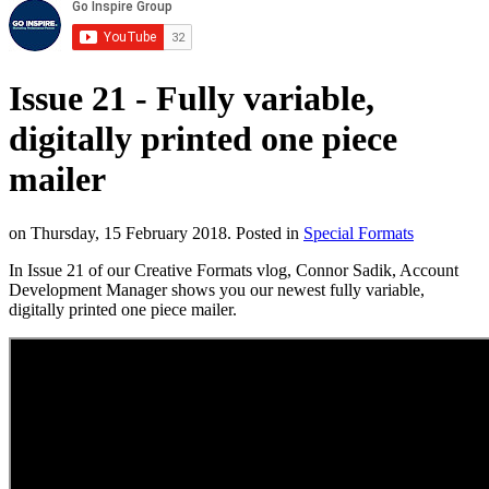
Issue 21 - Fully variable,
digitally printed one piece
mailer
on Thursday, 15 February 2018. Posted in
Special Formats
In Issue 21 of our Creative Formats vlog, Connor Sadik, Account
Development Manager shows you our newest fully variable,
digitally printed one piece mailer.