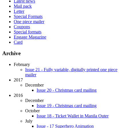
Latest news
Mail pack
Letter
Special Formats
One piece mailer
Coupons
Special formats
Engage Magazine
Card
Archive
February
Issue 21 - Fully variable, digitally printed one piece
mailer
2017
December
Issue 20 - Christmas card mailing
2016
December
Issue 19 - Christmas card mailing
October
Issue 18 - Ticket Wallet in Manila Outer
July
Issue - 17 Superhero Animation