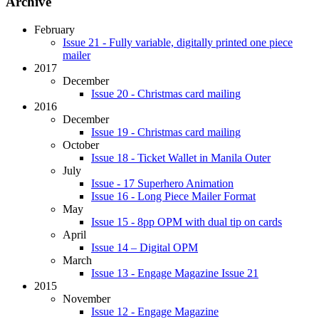
Archive
February
Issue 21 - Fully variable, digitally printed one piece
mailer
2017
December
Issue 20 - Christmas card mailing
2016
December
Issue 19 - Christmas card mailing
October
Issue 18 - Ticket Wallet in Manila Outer
July
Issue - 17 Superhero Animation
Issue 16 - Long Piece Mailer Format
May
Issue 15 - 8pp OPM with dual tip on cards
April
Issue 14 – Digital OPM
March
Issue 13 - Engage Magazine Issue 21
2015
November
Issue 12 - Engage Magazine